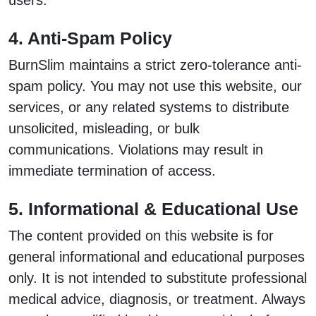
users.
4. Anti-Spam Policy
BurnSlim maintains a strict zero-tolerance anti-
spam policy. You may not use this website, our
services, or any related systems to distribute
unsolicited, misleading, or bulk
communications. Violations may result in
immediate termination of access.
5. Informational & Educational Use
The content provided on this website is for
general informational and educational purposes
only. It is not intended to substitute professional
medical advice, diagnosis, or treatment. Always