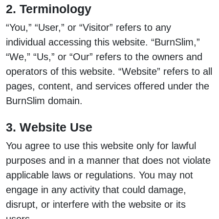
2. Terminology
“You,” “User,” or “Visitor” refers to any
individual accessing this website. “BurnSlim,”
“We,” “Us,” or “Our” refers to the owners and
operators of this website. “Website” refers to all
pages, content, and services offered under the
BurnSlim domain.
3. Website Use
You agree to use this website only for lawful
purposes and in a manner that does not violate
applicable laws or regulations. You may not
engage in any activity that could damage,
disrupt, or interfere with the website or its