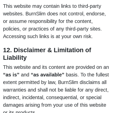
This website may contain links to third-party
websites. BurnSlim does not control, endorse,
or assume responsibility for the content,
policies, or practices of any third-party sites.
Accessing such links is at your own risk.
12. Disclaimer & Limitation of
Liability
This website and its content are provided on an
“as is”
and
“as available”
basis. To the fullest
extent permitted by law, BurnSlim disclaims all
warranties and shall not be liable for any direct,
indirect, incidental, consequential, or special
damages arising from your use of this website
or its products.