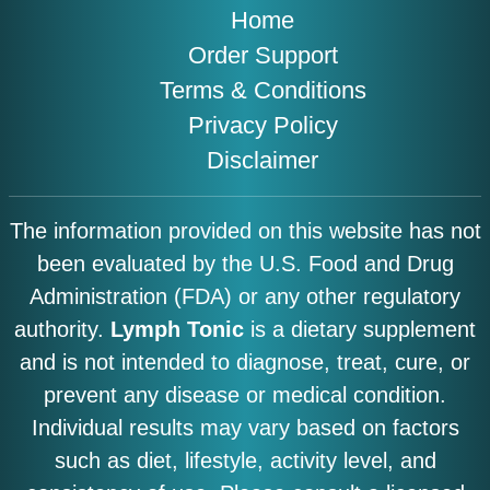
Home
Order Support
Terms & Conditions
Privacy Policy
Disclaimer
The information provided on this website has not
been evaluated by the U.S. Food and Drug
Administration (FDA) or any other regulatory
authority.
Lymph Tonic
is a dietary supplement
and is not intended to diagnose, treat, cure, or
prevent any disease or medical condition.
Individual results may vary based on factors
such as diet, lifestyle, activity level, and