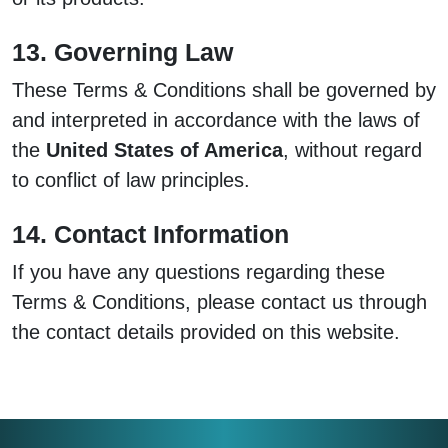
13. Governing Law
These Terms & Conditions shall be governed by
and interpreted in accordance with the laws of
the
United States of America
, without regard
to conflict of law principles.
14. Contact Information
If you have any questions regarding these
Terms & Conditions, please contact us through
the contact details provided on this website.