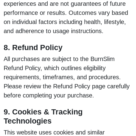
experiences and are not guarantees of future
performance or results. Outcomes vary based
on individual factors including health, lifestyle,
and adherence to usage instructions.
8. Refund Policy
All purchases are subject to the BurnSlim
Refund Policy, which outlines eligibility
requirements, timeframes, and procedures.
Please review the Refund Policy page carefully
before completing your purchase.
9. Cookies & Tracking
Technologies
This website uses cookies and similar