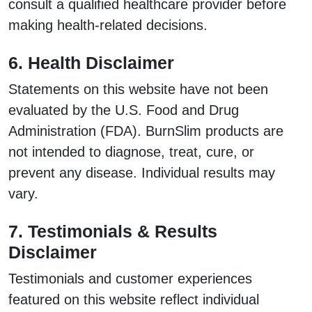
consult a qualified healthcare provider before
making health-related decisions.
6. Health Disclaimer
Statements on this website have not been
evaluated by the U.S. Food and Drug
Administration (FDA). BurnSlim products are
not intended to diagnose, treat, cure, or
prevent any disease. Individual results may
vary.
7. Testimonials & Results
Disclaimer
Testimonials and customer experiences
featured on this website reflect individual