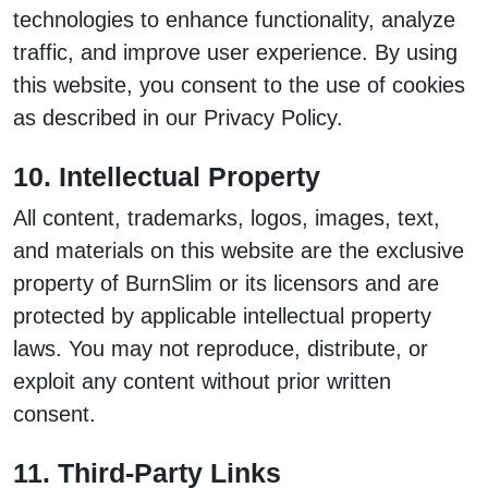
technologies to enhance functionality, analyze
traffic, and improve user experience. By using
this website, you consent to the use of cookies
as described in our Privacy Policy.
10. Intellectual Property
All content, trademarks, logos, images, text,
and materials on this website are the exclusive
property of BurnSlim or its licensors and are
protected by applicable intellectual property
laws. You may not reproduce, distribute, or
exploit any content without prior written
consent.
11. Third-Party Links