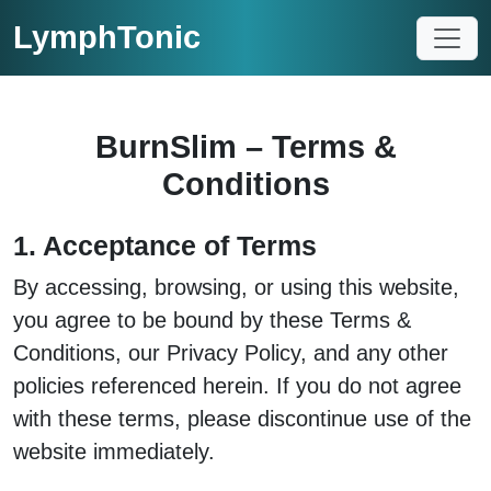
LymphTonic
BurnSlim – Terms &
Conditions
1. Acceptance of Terms
By accessing, browsing, or using this website,
you agree to be bound by these Terms &
Conditions, our Privacy Policy, and any other
policies referenced herein. If you do not agree
with these terms, please discontinue use of the
website immediately.